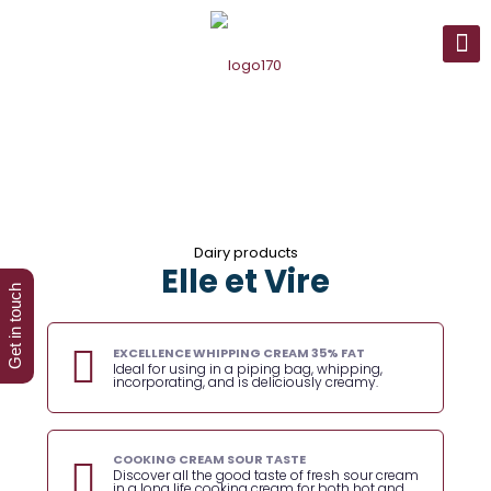
Dairy products
Elle et Vire
Get in touch
EXCELLENCE WHIPPING CREAM 35% FAT
Ideal for using in a piping bag, whipping,
incorporating, and is deliciously creamy.
COOKING CREAM SOUR TASTE
Discover all the good taste of fresh sour cream
in a long life cooking cream for both hot and