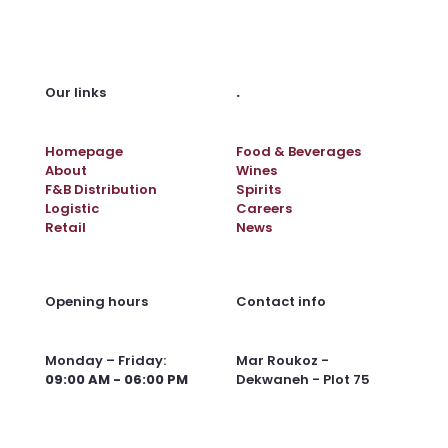
.
Our links
Homepage
Food & Beverages
About
Wines
F&B Distribution
Spirits
Logistic
Careers
Retail
News
Opening hours
Contact info
Monday – Friday:
Mar Roukoz -
09:00 AM - 06:00 PM
Dekwaneh - Plot 75