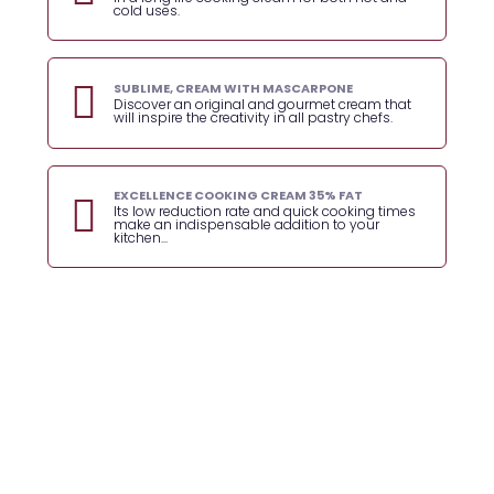
cold uses.
SUBLIME, CREAM WITH MASCARPONE
Discover an original and gourmet cream that
will inspire the creativity in all pastry chefs.
EXCELLENCE COOKING CREAM 35% FAT
Its low reduction rate and quick cooking times
make an indispensable addition to your
kitchen...