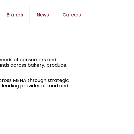
Brands
News
Careers
g needs of consumers and
rands across bakery, produce,
across MENA through strategic
 leading provider of food and