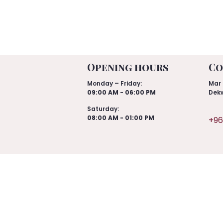
Opening hours
Co
Monday – Friday:
Mar 
09:00 AM - 06:00 PM
Dekw
Saturday:
08:00 AM - 01:00 PM
+96