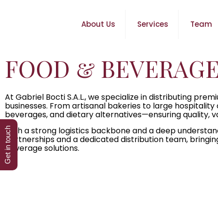
About Us
Services
Team
FOOD & BEVERAGE
At Gabriel Bocti S.A.L., we specialize in distributing 
businesses. From artisanal bakeries to large hospitality
beverages, and dietary alternatives—ensuring quality, vari
With a strong logistics backbone and a deep understan
Get in touch
partnerships and a dedicated distribution team, bringin
beverage solutions.