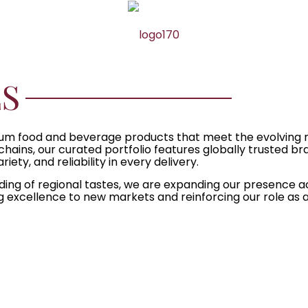
S
premium food and beverage products that meet the evolvin
 chains, our curated portfolio features globally trusted b
ety, and reliability in every delivery.
ding of regional tastes, we are expanding our presence 
g excellence to new markets and reinforcing our role as a