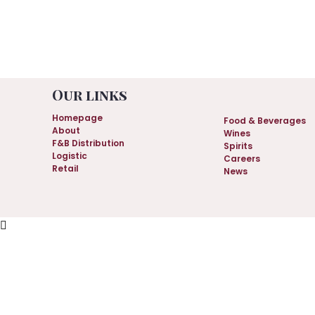
.
Our links
Homepage
Food & Beverages
About
Wines
F&B Distribution
Spirits
Logistic
Careers
Retail
News