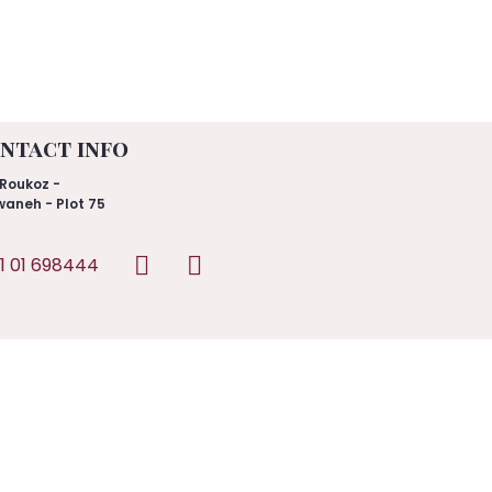
ntact info
Roukoz -
aneh - Plot 75
1 01 698444