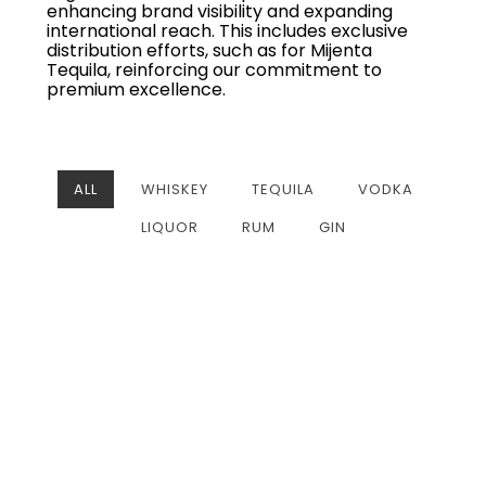
enhancing brand visibility and expanding
international reach. This includes exclusive
distribution efforts, such as for Mijenta
Tequila, reinforcing our commitment to
premium excellence.
ALL
WHISKEY
TEQUILA
VODKA
LIQUOR
RUM
GIN