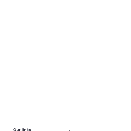
.
Our links