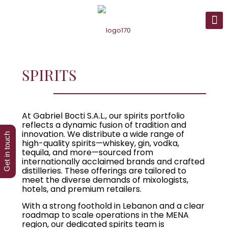
SPIRITS
At Gabriel Bocti S.A.L., our spirits portfolio
reflects a dynamic fusion of tradition and
innovation. We distribute a wide range of
Get in touch
high-quality spirits—whiskey, gin, vodka,
tequila, and more—sourced from
internationally acclaimed brands and crafted
distilleries. These offerings are tailored to
meet the diverse demands of mixologists,
hotels, and premium retailers.
With a strong foothold in Lebanon and a clear
roadmap to scale operations in the MENA
region, our dedicated spirits team is