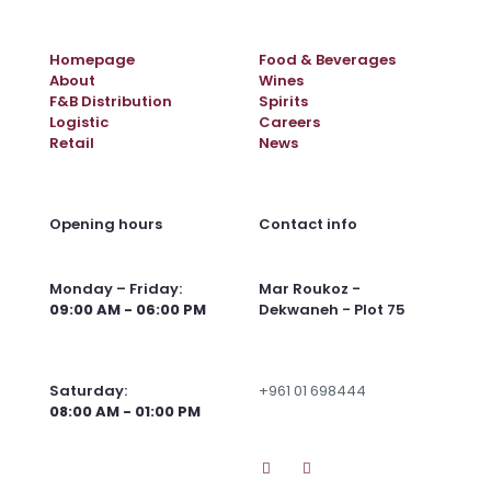
Homepage
Food & Beverages
About
Wines
F&B Distribution
Spirits
Logistic
Careers
Retail
News
Opening hours
Contact info
Monday – Friday:
Mar Roukoz -
09:00 AM - 06:00 PM
Dekwaneh - Plot 75
Saturday:
+961 01 698444
08:00 AM - 01:00 PM