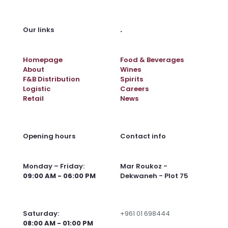
.
Our links
Homepage
Food & Beverages
About
Wines
F&B Distribution
Spirits
Logistic
Careers
Retail
News
Opening hours
Contact info
Monday – Friday:
Mar Roukoz -
09:00 AM - 06:00 PM
Dekwaneh - Plot 75
Saturday:
+961 01 698444
08:00 AM - 01:00 PM