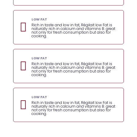
LOW FAT
Rich in taste and low in fat, Régilait low Fat is
naturally rich in calcium and vitamins B. great
not only for fresh consumption but also for
cooking.
LOW FAT
Rich in taste and low in fat, Régilait low Fat is
naturally rich in calcium and vitamins B. great
not only for fresh consumption but also for
cooking.
LOW FAT
Rich in taste and low in fat, Régilait low Fat is
naturally rich in calcium and vitamins B. great
not only for fresh consumption but also for
cooking.