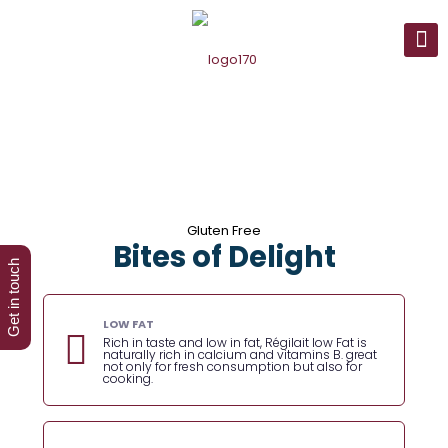
Gluten Free
Bites of Delight
Get in touch
LOW FAT
Rich in taste and low in fat, Régilait low Fat is
naturally rich in calcium and vitamins B. great
not only for fresh consumption but also for
cooking.