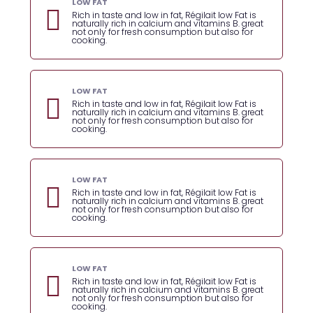
LOW FAT
Rich in taste and low in fat, Régilait low Fat is
naturally rich in calcium and vitamins B. great
not only for fresh consumption but also for
cooking.
LOW FAT
Rich in taste and low in fat, Régilait low Fat is
naturally rich in calcium and vitamins B. great
not only for fresh consumption but also for
cooking.
LOW FAT
Rich in taste and low in fat, Régilait low Fat is
naturally rich in calcium and vitamins B. great
not only for fresh consumption but also for
cooking.
LOW FAT
Rich in taste and low in fat, Régilait low Fat is
naturally rich in calcium and vitamins B. great
not only for fresh consumption but also for
cooking.