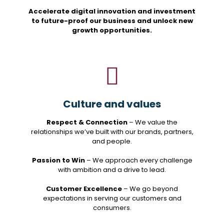
Accelerate digital innovation and investment
to future-proof our business and unlock new
growth opportunities.
Culture and values
Respect & Connection
– We value the
relationships we’ve built with our brands, partners,
and people.
Passion to Win
– We approach every challenge
with ambition and a drive to lead.
Customer Excellence
– We go beyond
expectations in serving our customers and
consumers.