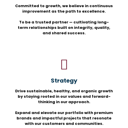
Committed to growth, we believe in continuous
improvement as the path to excellence.
To be a trusted partner — cultivating long-
term relationships built on integrity, quality,
and shared success.
Strategy
Drive sustainable, healthy, and organic growth
by staying rooted in our values and forward-
thinking in our approach.
Expand and elevate our portfolio with premium
brands and impactful projects that resonate
with our customers and communities.