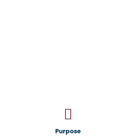
Purpose