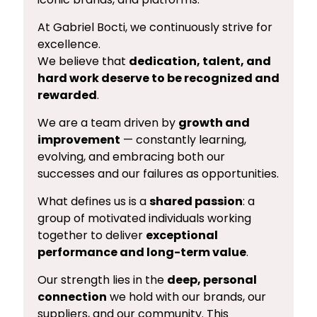
At Gabriel Bocti, we continuously strive for
excellence.
We believe that
dedication, talent, and
hard work deserve to be recognized and
rewarded
.
We are a team driven by
growth and
improvement
— constantly learning,
evolving, and embracing both our
successes and our failures as opportunities.
What defines us is a
shared passion
: a
group of motivated individuals working
together to deliver
exceptional
performance and long-term value
.
Our strength lies in the
deep, personal
connection
we hold with our brands, our
suppliers, and our community. This