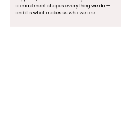
commitment shapes everything we do —
and it’s what makes us who we are.