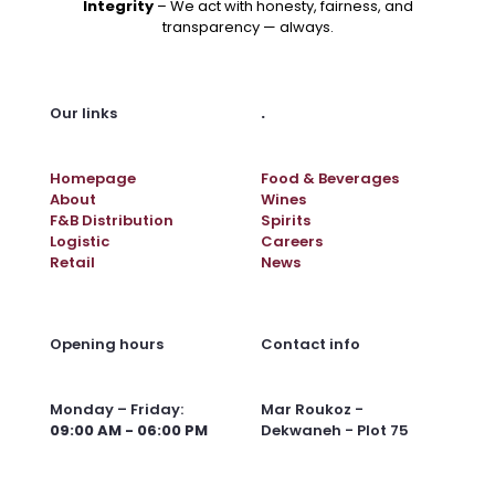
Integrity
– We act with honesty, fairness, and
transparency — always.
.
Our links
Homepage
Food & Beverages
About
Wines
F&B Distribution
Spirits
Logistic
Careers
Retail
News
Opening hours
Contact info
Monday – Friday:
Mar Roukoz -
09:00 AM - 06:00 PM
Dekwaneh - Plot 75