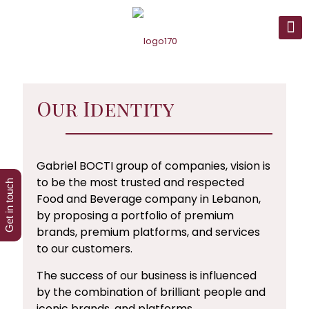
Our Identity
Gabriel BOCTI group of companies, vision is
to be the most trusted and respected
Get in touch
Food and Beverage company in Lebanon,
by proposing a portfolio of premium
brands, premium platforms, and services
to our customers.
The success of our business is influenced
by the combination of brilliant people and
iconic brands, and platforms.