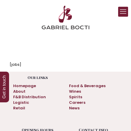
[jobs]
.
Our links
Get in touch
Homepage
Food & Beverages
About
Wines
F&B Distribution
Spirits
Logistic
Careers
Retail
News
Opening hours
Contact info