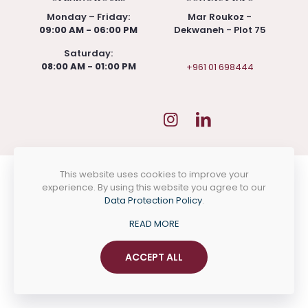
Monday – Friday:
Mar Roukoz -
09:00 AM - 06:00 PM
Dekwaneh - Plot 75
Saturday:
08:00 AM - 01:00 PM
+961 01 698444
This website uses cookies to improve your
experience. By using this website you agree to our
Data Protection Policy
.
READ MORE
ACCEPT ALL